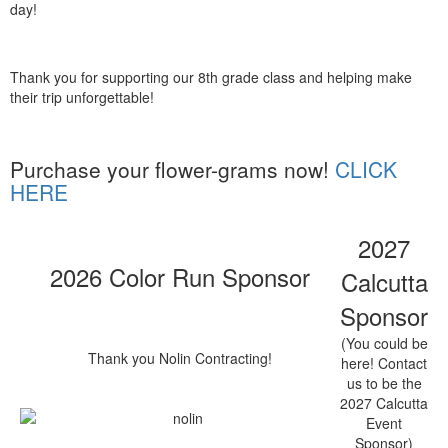
day!
Thank you for supporting our 8th grade class and helping make
their trip unforgettable!
Purchase your flower-grams now!
CLICK
HERE
2027
2026 Color Run Sponsor
Calcutta
Sponsor
(You could be
Thank you Nolin Contracting!
here! Contact
us to be the
2027 Calcutta
Event
Sponsor)