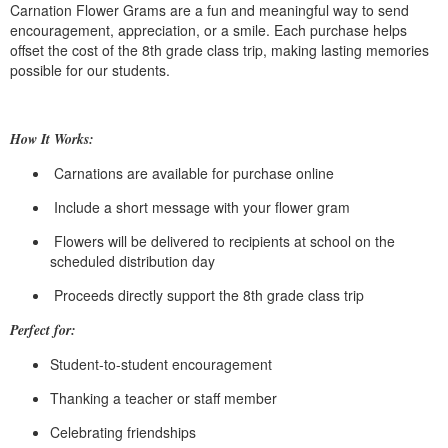
Carnation Flower Grams are a fun and meaningful way to send
encouragement, appreciation, or a smile. Each purchase helps
offset the cost of the 8th grade class trip, making lasting memories
possible for our students.
How It Works:
Carnations are available for purchase online
Include a short message with your flower gram
Flowers will be delivered to recipients at school on the
scheduled distribution day
Proceeds directly support the 8th grade class trip
Perfect for:
Student-to-student encouragement
Thanking a teacher or staff member
Celebrating friendships