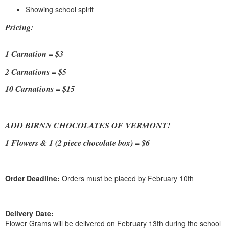
Showing school spirit
Pricing:
1 Carnation = $3
2 Carnations = $5
10 Carnations = $15
ADD BIRNN CHOCOLATES OF VERMONT!
1 Flowers & 1 (2 piece chocolate box) = $6
Order Deadline:
Orders must be placed by February 10th
Delivery Date:
Flower Grams will be delivered on February 13th during the school