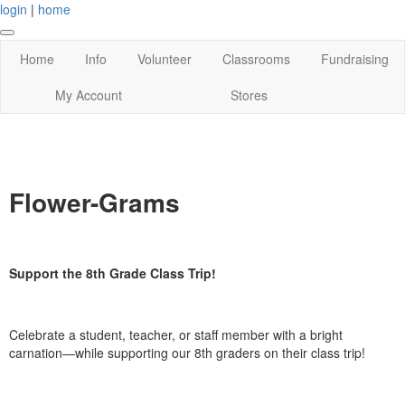
login
|
home
Home
Info
Volunteer
Classrooms
Fundraising
My Account
Stores
Flower-Grams
Support the 8th Grade Class Trip!
Celebrate a student, teacher, or staff member with a bright
carnation—while supporting our 8th graders on their class trip!